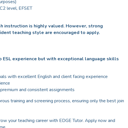
purposes)
 C2 level, EFSET
h instruction is highly valued. However, strong
ident teaching style are encouraged to apply.
 ESL experience but with exceptional language skills
als with excellent English and client facing experience
ience
g premium and consistent assignments
rous training and screening process, ensuring only the best join
Grow your teaching career with EDGE Tutor. Apply now and
ome.