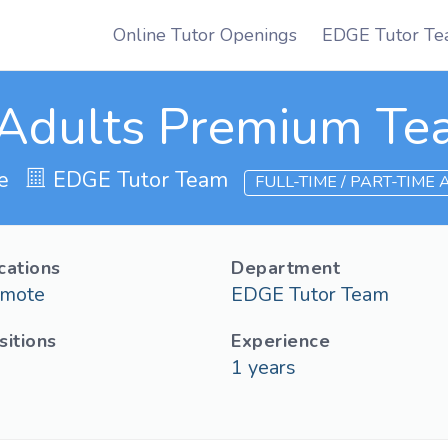
Online Tutor Openings
EDGE Tutor Te
Adults Premium Te
e
EDGE Tutor Team
FULL-TIME / PART-TIME
cations
Department
mote
EDGE Tutor Team
sitions
Experience
1
years