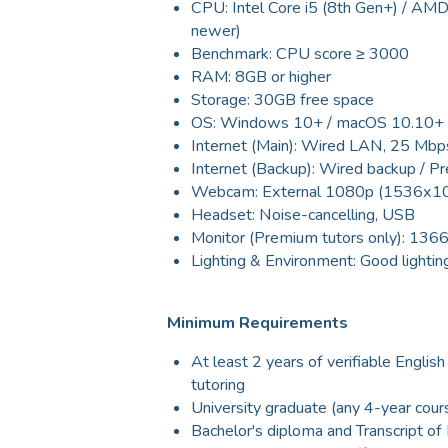
CPU: Intel Core i5 (8th Gen+) / AM
newer)
Benchmark: CPU score ≥ 3000
RAM: 8GB or higher
Storage: 30GB free space
OS: Windows 10+ / macOS 10.10+
Internet (Main): Wired LAN, 25 Mbp
Internet (Backup): Wired backup / P
Webcam: External 1080p (1536x102
Headset: Noise-cancelling, USB
Monitor (Premium tutors only): 136
Lighting & Environment: Good lighting
Minimum Requirements
At least 2 years of verifiable English
tutoring
University graduate (any 4-year cour
Bachelor's diploma and Transcript o