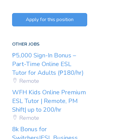
Apply for this position
OTHER JOBS
₱5,000 Sign-In Bonus –
Part-Time Online ESL
Tutor for Adults (₱180/hr)
Remote
WFH Kids Online Premium
ESL Tutor | Remote, PM
Shift| up to 200/hr
Remote
8k Bonus for
Switchers|ESL Business