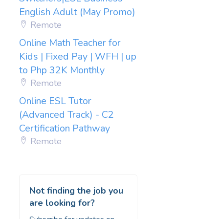
English Adult (May Promo)
Remote
Online Math Teacher for
Kids | Fixed Pay | WFH | up
to Php 32K Monthly
Remote
Online ESL Tutor
(Advanced Track) - C2
Certification Pathway
Remote
Not finding the job you
are looking for?