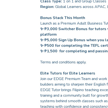
Class Type:
1 on 1 and Group Classes
Region:
Global Learners across APAC,
Bonus Stack This Month
Launch as a Premium Adult Business Tut
✨ ₱3,000 Switcher Bonus for tutors 
platform
✨ ₱5,000 Sign Up Bonus when you la
✨ ₱500 for completing the TEFL certi
✨ ₱1,500 for completing and passin
Terms and conditions apply.
Elite Tutors for Elite Learners
Join our EDGE Premium Team and work wit
builders aiming to sharpen their English 
EDGE Tutor brings Filipino teaching exce
training and a community built for growt
systems behind smooth classes such as c
teaching with confidence and consistency