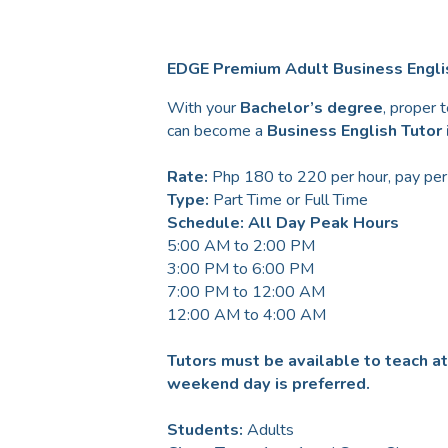
EDGE Premium Adult Business Englis
With your
Bachelor’s degree
, proper 
can become a
Business English Tutor i
Rate:
Php 180 to 220 per hour, pay per
Type:
Part Time or Full Time
Schedule: All Day Peak Hours
5:00 AM to 2:00 PM
3:00 PM to 6:00 PM
7:00 PM to 12:00 AM
12:00 AM to 4:00 AM
Tutors must be available to teach a
weekend day is preferred.
Students:
Adults