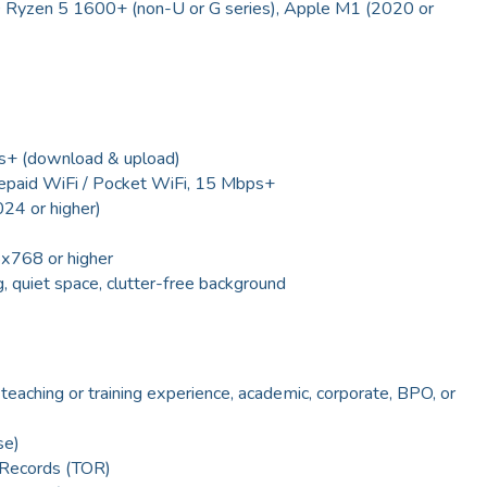
D Ryzen 5 1600+ (non-U or G series), Apple M1 (2020 or
s+ (download & upload)
repaid WiFi / Pocket WiFi, 15 Mbps+
4 or higher)
6x768 or higher
, quiet space, clutter-free background
 teaching or training experience, academic, corporate, BPO, or
se)
f Records (TOR)