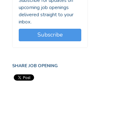
Subscribe for updates on
upcoming job openings
delivered straight to your
inbox.
Subscribe
SHARE JOB OPENING