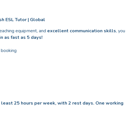
h ESL Tutor | Global
teaching equipment, and
excellent communication skills
, you
n as fast as 5 days!
 booking
t least 25 hours per week, with 2 rest days. One working