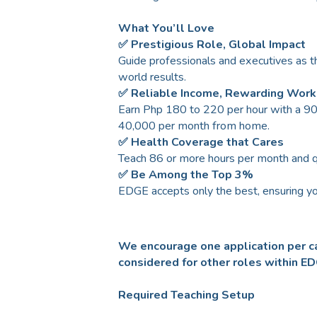
What You’ll Love
✅ Prestigious Role, Global Impact
Guide professionals and executives as th
world results.
✅ Reliable Income, Rewarding Work
Earn Php 180 to 220 per hour with a 90 
40,000 per month from home.
✅ Health Coverage that Cares
Teach 86 or more hours per month and 
✅ Be Among the Top 3%
EDGE accepts only the best, ensuring yo
We encourage one application per ca
considered for other roles within E
Required Teaching Setup