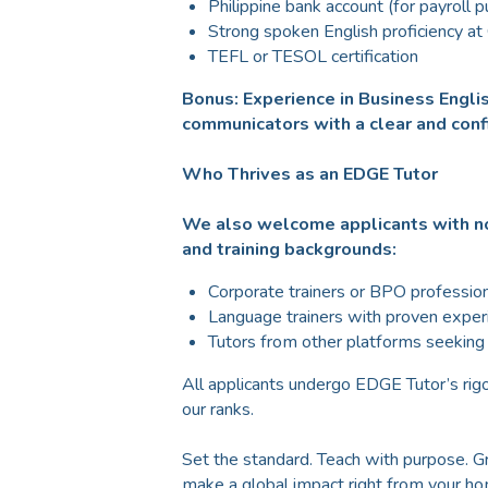
Philippine bank account (for payroll 
Strong spoken English proficiency at
TEFL or TESOL certification
Bonus: Experience in Business Englis
communicators with a clear and conf
Who Thrives as an EDGE Tutor
We also welcome applicants with no
and training backgrounds:
Corporate trainers or BPO profession
Language trainers with proven exper
Tutors from other platforms seekin
All applicants undergo EDGE Tutor’s rigo
our ranks.
Set the standard. Teach with purpose. 
make a global impact right from your h