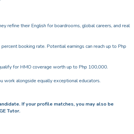
ey refine their English for boardrooms, global careers, and real
percent booking rate. Potential earnings can reach up to Php
qualify for HMO coverage worth up to Php 100,000.
u work alongside equally exceptional educators.
ndidate. If your profile matches, you may also be
DGE Tutor.