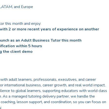
 LATAM, and Europe
or this month and enjoy:
with 2 or more recent years of experience on another
unch as an Adult Business Tutor this month
fication within 5 hours
g the client demo
h adult learners, professionals, executives, and career
for international business, career growth, and real world impact.
llence to global learners, supporting educators with world class
h. As a managed tutoring delivery partner, we handle the
oaching, lesson support, and coordination, so you can focus on
.