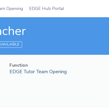
am Opening
EDGE Hub Portal
acher
 AVAILABLE
Function
EDGE Tutor Team Opening