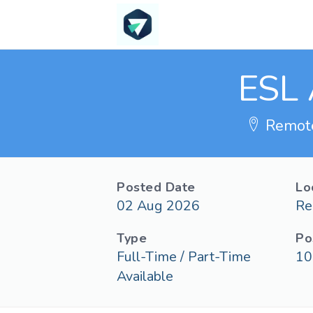
ESL 
Remot
Posted Date
Lo
02 Aug 2026
Re
Type
Po
Full-Time / Part-Time
10
Available