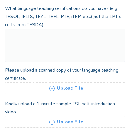
What language teaching certifications do you have? (e.g
TESOL, IELTS, TEYL, TEFL, PTE, iTEP, etc..)(not the LPT or
certs from TESDA)
Please upload a scanned copy of your language teaching
certificate.
Upload File
Kindly upload a 1-minute sample ESL self-introduction
video.
Upload File