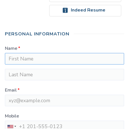
Indeed Resume
PERSONAL INFORMATION
Name
Email
Mobile