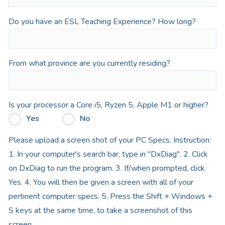
Do you have an ESL Teaching Experience? How long?
From what province are you currently residing?
Is your processor a Core i5, Ryzen 5, Apple M1 or higher?
Yes
No
Please upload a screen shot of your PC Specs. Instruction:
1. In your computer's search bar, type in "DxDiag". 2. Click
on DxDiag to run the program. 3. If/when prompted, click
Yes. 4. You will then be given a screen with all of your
pertinent computer specs. 5. Press the Shift + Windows +
S keys at the same time, to take a screenshot of this
screen.