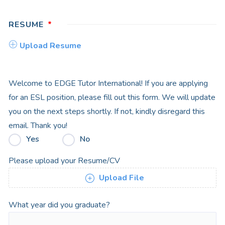
RESUME
Upload Resume
Welcome to EDGE Tutor International! If you are applying
for an ESL position, please fill out this form. We will update
you on the next steps shortly. If not, kindly disregard this
email. Thank you!
Yes
No
Please upload your Resume/CV
Upload File
What year did you graduate?