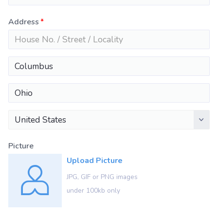
Address
United States
Picture
Upload Picture
JPG, GIF or PNG images
under 100kb only