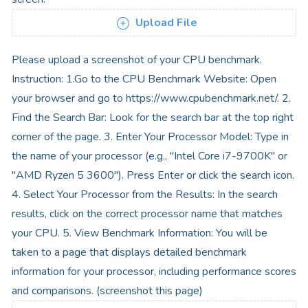
Upload File
Please upload a screenshot of your CPU benchmark.
Instruction: 1.Go to the CPU Benchmark Website: Open
your browser and go to https://www.cpubenchmark.net/. 2.
Find the Search Bar: Look for the search bar at the top right
corner of the page. 3. Enter Your Processor Model: Type in
the name of your processor (e.g., "Intel Core i7-9700K" or
"AMD Ryzen 5 3600"). Press Enter or click the search icon.
4. Select Your Processor from the Results: In the search
results, click on the correct processor name that matches
your CPU. 5. View Benchmark Information: You will be
taken to a page that displays detailed benchmark
information for your processor, including performance scores
and comparisons. (screenshot this page)