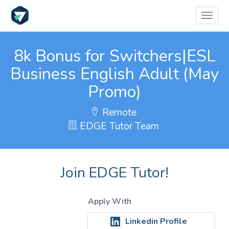
8k Bonus for Switchers|ESL
Business English Adult (May
Promo)
Remote
EDGE Tutor Team
Join EDGE Tutor!
Apply With
Linkedin Profile