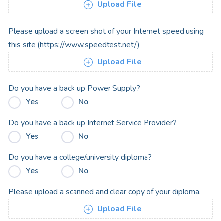
Upload File
Please upload a screen shot of your Internet speed using
this site (https://www.speedtest.net/)
Upload File
Do you have a back up Power Supply?
Yes
No
Do you have a back up Internet Service Provider?
Yes
No
Do you have a college/university diploma?
Yes
No
Please upload a scanned and clear copy of your diploma.
Upload File